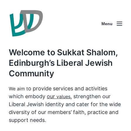
Menu
Welcome to Sukkat Shalom,
Edinburgh’s Liberal Jewish
Community
o provide services and activities
We aim t
which embody
our
, strengthen our
values
Liberal Jewish identity and cater for the wide
diversity of our members’ faith, practice and
support needs.