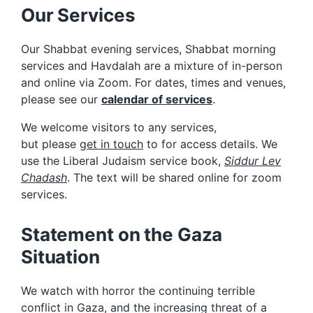
Our Services
Our Shabbat evening services, Shabbat morning
services and Havdalah are a mixture of in-person
and online via Zoom. For dates, times and venues,
please see our
calendar of services
.
We welcome visitors to any services,
but please
get in touch
to for access details. We
use the Liberal Judaism service book,
Siddur Lev
Chadash
. The text will be shared online for zoom
services.
Statement on the Gaza
Situation
We watch with horror the continuing terrible
conflict in Gaza, and the increasing threat of a