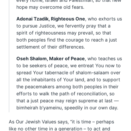
every home, Israeli and Palestinian, so that new
hope may overcome old fears.
Adonai Tzadik, Righteous One
, who exhorts us
to pursue Justice, we fervently pray that a
spirit of righteousness may prevail, so that
both peoples find the courage to reach a just
settlement of their differences.
Oseh Shalom, Maker of Peace
, who teaches us
to be seekers of peace, we entreat You now to
spread Your tabernacle of shalom-salaam over
all the inhabitants of Your land, and to support
the peacemakers among both peoples in their
efforts to walk the path of reconciliation, so
that a just peace may reign supreme at last —
bimheirah b’yameinu, speedily in our own day.
As Our Jewish Values says, “it is time – perhaps
like no other time in a generation – to act and