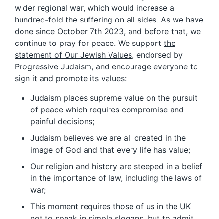
wider regional war, which would increase a
hundred-fold the suffering on all sides. As we have
done since October 7th 2023, and before that, we
continue to pray for peace. We support
the
statement of Our Jewish Values
, endorsed by
Progressive Judaism, and encourage everyone to
sign it and promote its values:
Judaism places supreme value on the pursuit
of peace which requires compromise and
painful decisions;
Judaism believes we are all created in the
image of God and that every life has value;
Our religion and history are steeped in a belief
in the importance of law, including the laws of
war;
This moment requires those of us in the UK
not to speak in simple slogans, but to admit