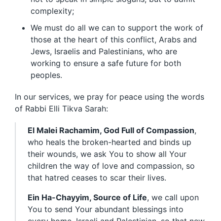
complexity;
We must do all we can to support the work of
those at the heart of this conflict, Arabs and
Jews, Israelis and Palestinians, who are
working to ensure a safe future for both
peoples.
In our services, we pray for peace using the words
of Rabbi Elli Tikva Sarah:
El Malei Rachamim, God Full of Compassion
,
who heals the broken-hearted and binds up
their wounds, we ask You to show all Your
children the way of love and compassion, so
that hatred ceases to scar their lives.
Ein Ha-Chayyim, Source of Life
, we call upon
You to send Your abundant blessings into