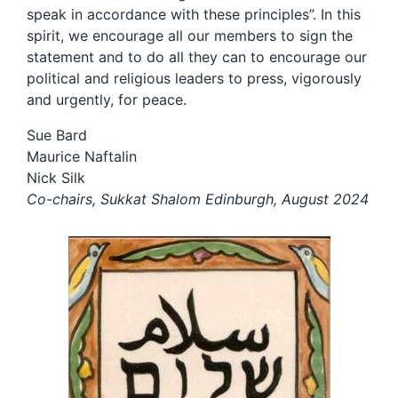
speak in accordance with these principles”. In this
spirit, we encourage all our members to sign the
statement and to do all they can to encourage our
political and religious leaders to press, vigorously
and urgently, for peace.
Sue Bard
Maurice Naftalin
Nick Silk
Co-chairs, Sukkat Shalom Edinburgh, August 2024