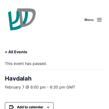
Menu
« All Events
This event has passed.
Havdalah
February 7 @ 6:00 pm
-
6:30 pm
GMT
Add to calendar