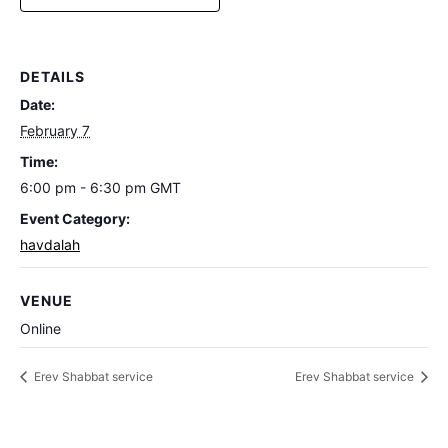
DETAILS
Date:
February 7
Time:
6:00 pm - 6:30 pm
GMT
Event Category:
havdalah
VENUE
Online
Erev Shabbat service
Erev Shabbat service