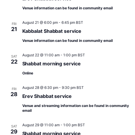
t
d
t
a
V
Venue information can be found in community email
s
s
t
e
i
S
.
August 21 @ 6:00 pm
-
6:45 pm
BST
FRI
e
21
e
Kabbalat Shabbat service
w
a
Venue information can be found in community email
s
r
N
August 22 @ 11:00 am
-
1:00 pm
BST
SAT
c
22
Shabbat morning service
a
h
v
Online
a
i
August 28 @ 6:30 pm
-
9:30 pm
BST
FRI
n
g
28
Erev Shabbat service
d
a
Venue and streaming information can be found in community
V
t
email
i
i
August 29 @ 11:00 am
-
1:00 pm
BST
SAT
o
e
29
Shabbat morning service