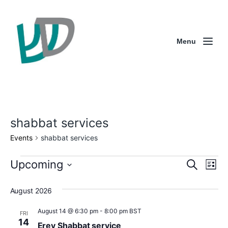
Menu
shabbat services
Events
shabbat services
E
E
E
Upcoming
S
L
e
S
v
v
v
i
a
e
s
August 2026
e
r
l
e
e
t
e
c
n
n
c
August 14 @ 6:30 pm
-
8:00 pm
BST
n
FRI
h
t
14
Erev Shabbat service
t