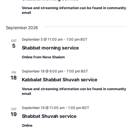
n
w
Venue and streaming information can be found in community
email
s
N
September 2026
a
September 5 @ 11:00 am
-
1:00 pm
BST
SAT
v
5
Shabbat morning service
i
Online from Neve Shalom
g
September 18 @ 6:00 pm
-
7:00 pm
BST
a
FRI
18
Kabbalat Shabbat Shuvah service
t
Venue and streaming information can be found in community
i
email
o
September 19 @ 11:00 am
-
1:00 pm
BST
SAT
n
19
Shabbat Shuvah service
Online