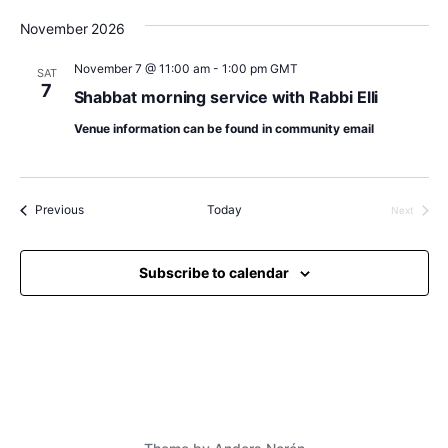
November 2026
November 7 @ 11:00 am
-
1:00 pm
GMT
SAT
7
Shabbat morning service with Rabbi Elli
Venue information can be found in community email
Events
Previous
Today
Next
Events
Subscribe to calendar