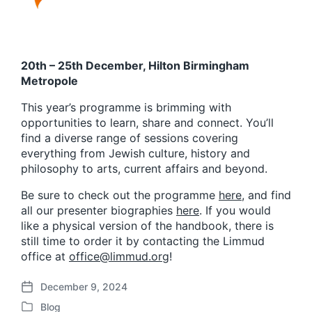
20th – 25th December, Hilton Birmingham
Metropole
This year’s programme is brimming with
opportunities to learn, share and connect. You’ll
find a diverse range of sessions covering
everything from Jewish culture, history and
philosophy to arts, current affairs and beyond.
Be sure to check out the programme
here
, and find
all our presenter biographies
here
. If you would
like a physical version of the handbook, there is
still time to order it by contacting the Limmud
office at
office@limmud.org
!
December 9, 2024
P
Blog
o