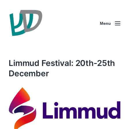
Menu
Limmud Festival: 20th-25th
December