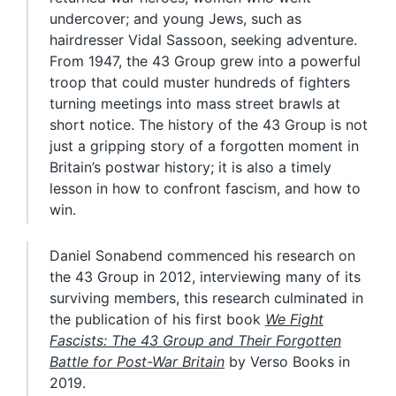
undercover; and young Jews, such as
hairdresser Vidal Sassoon, seeking adventure.
From 1947, the 43 Group grew into a powerful
troop that could muster hundreds of fighters
turning meetings into mass street brawls at
short notice. The history of the 43 Group is not
just a gripping story of a forgotten moment in
Britain’s postwar history; it is also a timely
lesson in how to confront fascism, and how to
win.
Daniel Sonabend commenced his research on
the 43 Group in 2012, interviewing many of its
surviving members, this research culminated in
the publication of his first book
We Fight
Fascists: The 43 Group and Their Forgotten
Battle for Post-War Britain
by Verso Books in
2019.