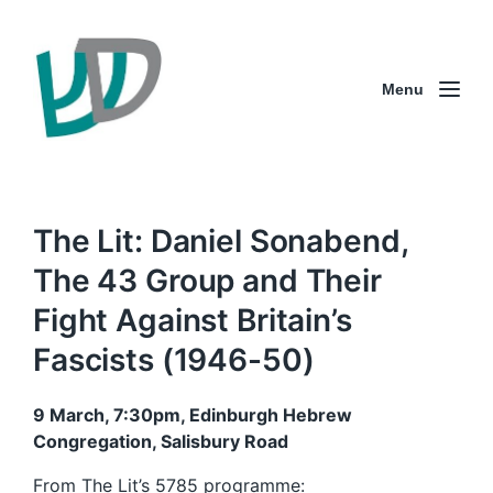
Menu
The Lit: Daniel Sonabend,
The 43 Group and Their
Fight Against Britain’s
Fascists (1946-50)
9 March, 7:30pm, Edinburgh Hebrew
Congregation, Salisbury Road
From The Lit’s
5785 programme
: