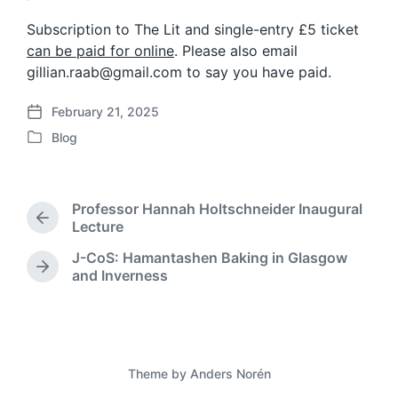
Subscription to The Lit and single-entry £5 ticket
can be paid for online
. Please also email
gillian.raab@gmail.com to say you have paid.
February 21, 2025
P
Blog
o
P
s
o
t
s
d
t
Professor Hannah Holtschneider Inaugural
a
e
P
Lecture
t
d
r
e
J-CoS: Hamantashen Baking in Glasgow
i
e
N
and Inverness
n
v
e
i
x
o
t
u
p
s
o
p
Theme by
Anders Norén
s
o