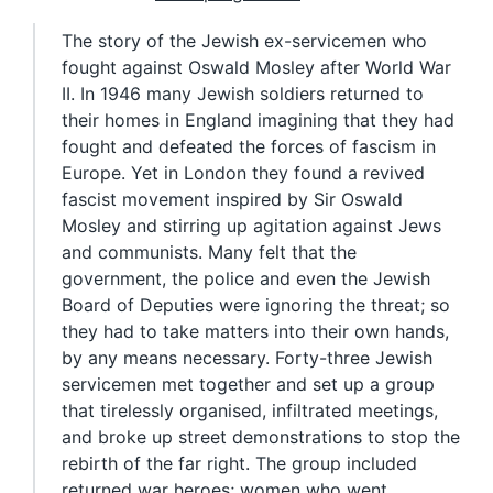
The story of the Jewish ex-servicemen who
fought against Oswald Mosley after World War
II. In 1946 many Jewish soldiers returned to
their homes in England imagining that they had
fought and defeated the forces of fascism in
Europe. Yet in London they found a revived
fascist movement inspired by Sir Oswald
Mosley and stirring up agitation against Jews
and communists. Many felt that the
government, the police and even the Jewish
Board of Deputies were ignoring the threat; so
they had to take matters into their own hands,
by any means necessary. Forty-three Jewish
servicemen met together and set up a group
that tirelessly organised, infiltrated meetings,
and broke up street demonstrations to stop the
rebirth of the far right. The group included
returned war heroes; women who went