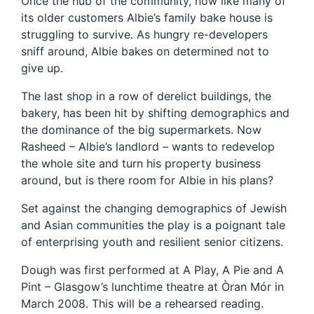
Once the hub of the community, now like many of
its older customers Albie’s family bake house is
struggling to survive. As hungry re-developers
sniff around, Albie bakes on determined not to
give up.
The last shop in a row of derelict buildings, the
bakery, has been hit by shifting demographics and
the dominance of the big supermarkets. Now
Rasheed – Albie’s landlord – wants to redevelop
the whole site and turn his property business
around, but is there room for Albie in his plans?
Set against the changing demographics of Jewish
and Asian communities the play is a poignant tale
of enterprising youth and resilient senior citizens.
Dough was first performed at A Play, A Pie and A
Pint – Glasgow’s lunchtime theatre at Òran Mór in
March 2008. This will be a rehearsed reading.