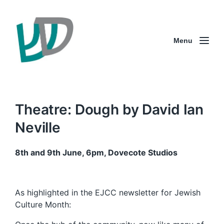
Menu
Theatre: Dough by David Ian
Neville
8th and 9th June, 6pm, Dovecote Studios
As highlighted in the EJCC newsletter for Jewish
Culture Month: