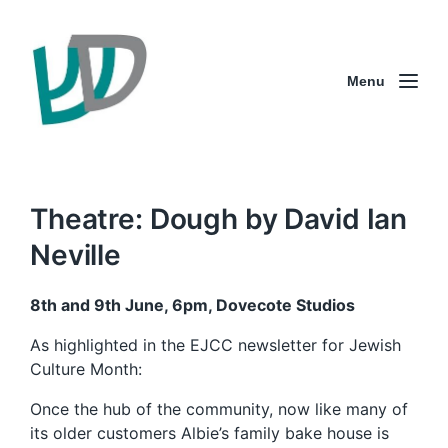
Menu
Theatre: Dough by David Ian
Neville
8th and 9th June, 6pm, Dovecote Studios
As highlighted in the EJCC newsletter for Jewish
Culture Month:
Once the hub of the community, now like many of
its older customers Albie’s family bake house is