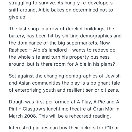
struggling to survive. As hungry re-developers
sniff around, Albie bakes on determined not to
give up.
The last shop in a row of derelict buildings, the
bakery, has been hit by shifting demographics and
the dominance of the big supermarkets. Now
Rasheed – Albie’s landlord – wants to redevelop
the whole site and turn his property business
around, but is there room for Albie in his plans?
Set against the changing demographics of Jewish
and Asian communities the play is a poignant tale
of enterprising youth and resilient senior citizens.
Dough was first performed at A Play, A Pie and A
Pint – Glasgow’s lunchtime theatre at Òran Mór in
March 2008. This will be a rehearsed reading.
Interested parties can buy their tickets for £10 or